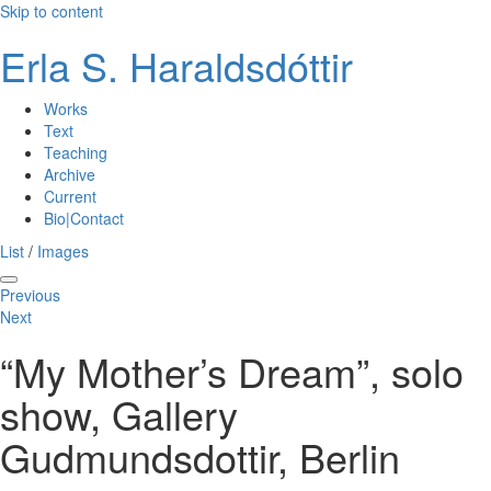
Skip to content
Erla S. Haraldsdóttir
Works
Text
Teaching
Archive
Current
Bio|Contact
List
/
Images
Previous
Next
“My Mother’s Dream”, solo
show, Gallery
Gudmundsdottir, Berlin