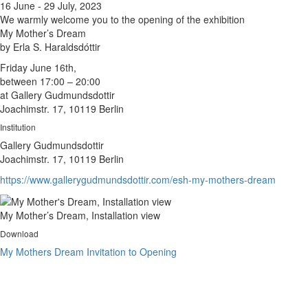
16 June - 29 July, 2023
We warmly welcome you to the opening of the exhibition
My Mother’s Dream
by Erla S. Haraldsdóttir
Friday June 16th,
between 17:00 – 20:00
at Gallery Gudmundsdottir
Joachimstr. 17, 10119 Berlin
Institution
Gallery Gudmundsdottir
Joachimstr. 17, 10119 Berlin
https://www.gallerygudmundsdottir.com/esh-my-mothers-dream
My Mother’s Dream, Installation view
Download
My Mothers Dream Invitation to Opening